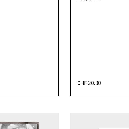
CHF
20.00