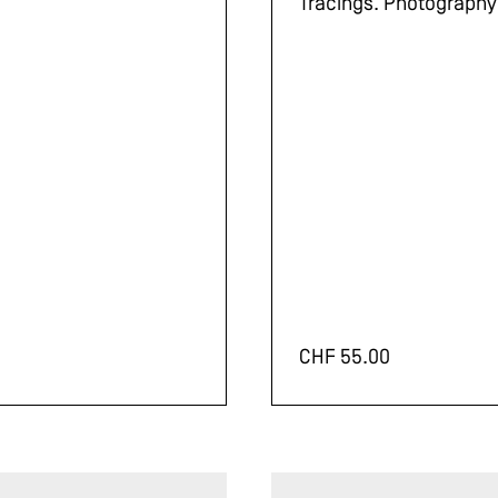
Tracings. Photography
CHF
55.00