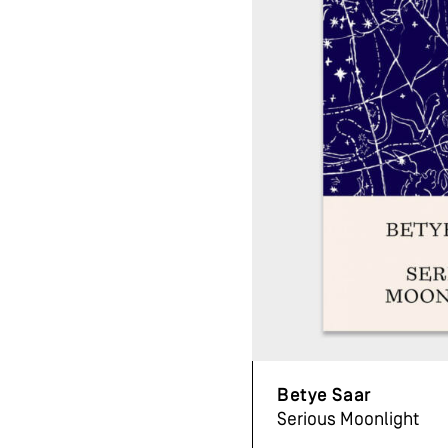
Betye Saar
Serious Moonlight