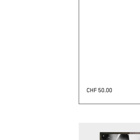
CHF
50.00