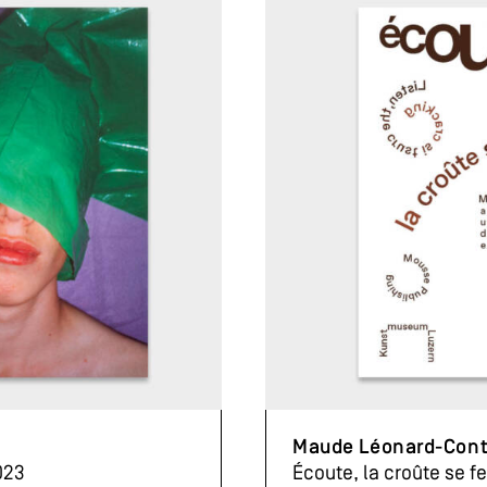
Maude Léonard-Con
023
Écoute, la croûte se f