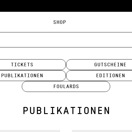
Shop
Tickets
Gutscheine
Publikationen
Editionen
Foulards
PUBLIKATIONEN