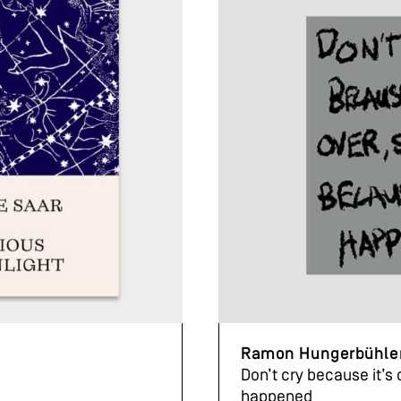
Ramon Hungerbühle
Don’t cry because it’s 
happened