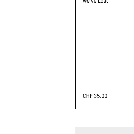
We've Lost
CHF
35.00