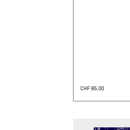
CHF
85.00