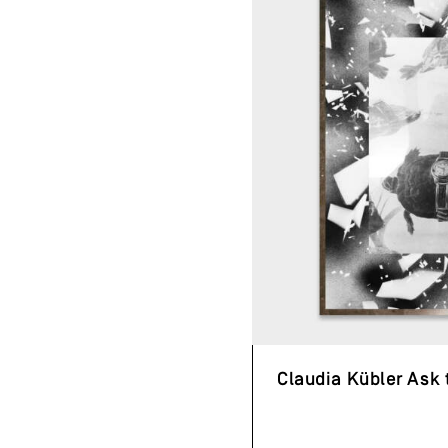
Claudia Kübler Ask