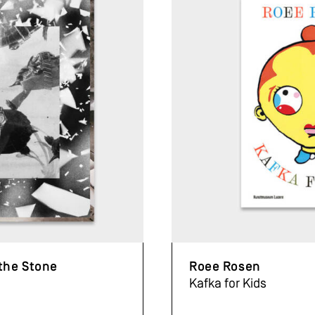
 the Stone
Roee Rosen
Kafka for Kids