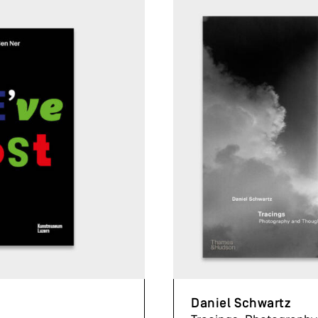
Daniel Schwartz