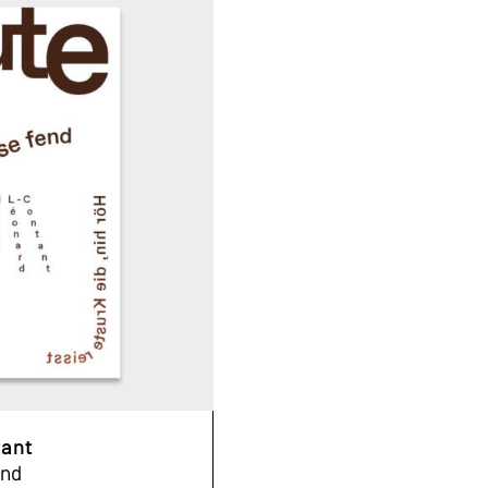
tant
end