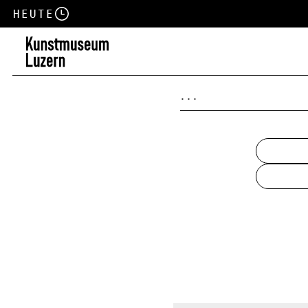
Heute