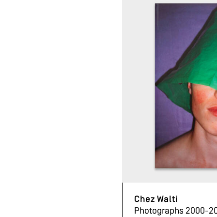
Chez Walti
Photographs 2000-2