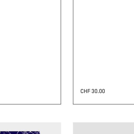
CHF
30.00