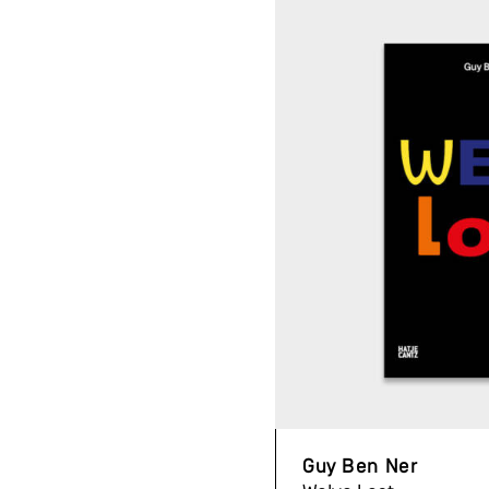
Guy Ben Ner