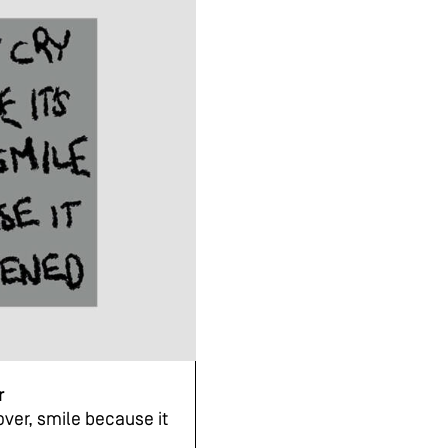
r
over, smile because it