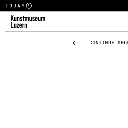
Today
Continue sho