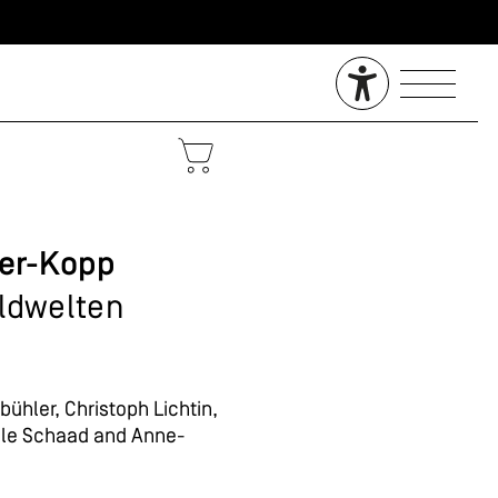
ler-Kopp
ildwelten
ühler, Christoph Lichtin,
elle Schaad and Anne-