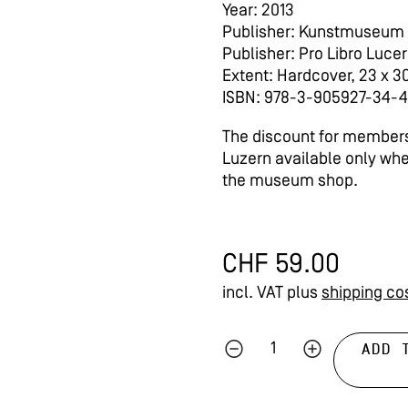
Year: 2013
Publisher: Kunstmuseum
Publisher: Pro Libro Luce
Extent: Hardcover, 23 x 3
ISBN: 978-3-905927-34-4
The discount for members
Luzern available only wh
the museum shop.
CHF
59.00
incl. VAT
plus
shipping co
ADD 