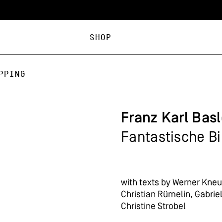
Shop
pping
Franz Karl Bas
Fantastische B
with texts by Werner Kneub
Christian Rümelin, Gabri
Christine Strobel