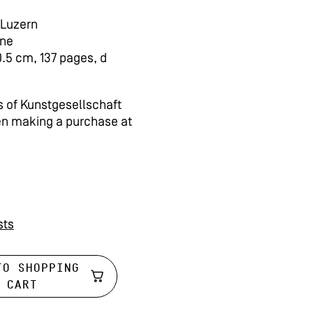
 Luzern
rne
0.5 cm, 137 pages, d
 of Kunstgesellschaft
en making a purchase at
sts
TO SHOPPING
CART