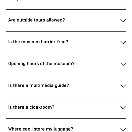
Are outside tours allowed?
Is the museum barrier-free?
Opening hours of the museum?
Is there a multimedia guide?
Is there a cloakroom?
Where can I store my luggage?