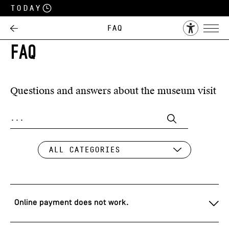
Today
FAQ
FAQ
Questions and answers about the museum visit
Online payment does not work.