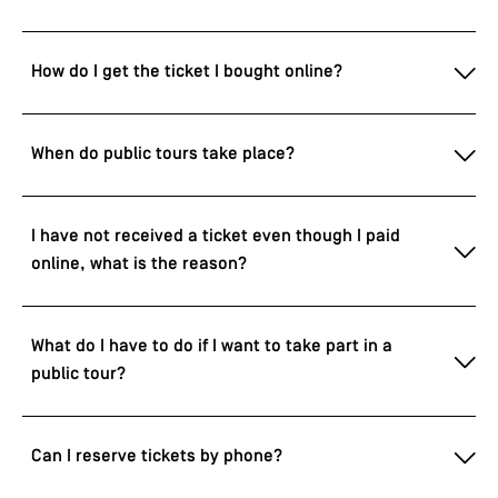
How do I get the ticket I bought online?
When do public tours take place?
I have not received a ticket even though I paid
online, what is the reason?
What do I have to do if I want to take part in a
public tour?
Can I reserve tickets by phone?