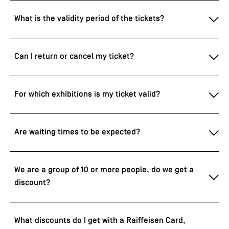
What is the validity period of the tickets?
Can I return or cancel my ticket?
For which exhibitions is my ticket valid?
Are waiting times to be expected?
We are a group of 10 or more people, do we get a
discount?
What discounts do I get with a Raiffeisen Card,