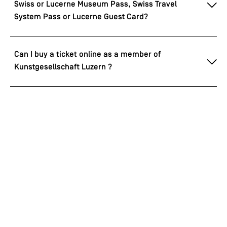
Swiss or Lucerne Museum Pass, Swiss Travel
System Pass or Lucerne Guest Card?
Can I buy a ticket online as a member of
Kunstgesellschaft Luzern ?