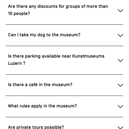
Are there any discounts for groups of more than
10 people?
Can I take my dog to the museum?
Is there parking available near Kunstmuseums
Luzern ?
Is there a café in the museum?
What rules apply in the museum?
Are private tours possible?