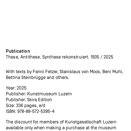
Publication
These, Antithese, Synthese rekonstruiert. 1935 / 2025
With texts by Fanni Fetzer, Stanislaus von Moos, Beni Muhl,
Bettina Steinbrügge and others.
Year: 2025
Publisher: Kunstmuseum Luzern
Publisher: Skira Edition
Size: 336 pages, e/d
ISBN: 978-88-572-5395-4
The discount for members of Kunstgesellschaft Luzern
available only when making a purchase at the museum