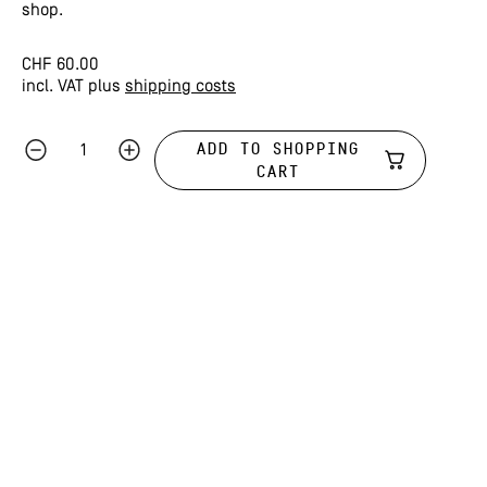
shop.
CHF
60.00
incl. VAT
plus
shipping costs
ADD TO SHOPPING
CART