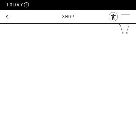
Today
Shop