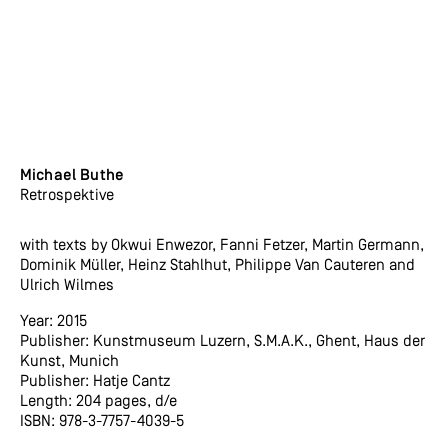
Michael Buthe
Retrospektive
with texts by Okwui Enwezor, Fanni Fetzer, Martin Germann,
Dominik Müller, Heinz Stahlhut, Philippe Van Cauteren and
Ulrich Wilmes
Year: 2015
Publisher: Kunstmuseum Luzern, S.M.A.K., Ghent, Haus der
Kunst, Munich
Publisher: Hatje Cantz
Length: 204 pages, d/e
ISBN: 978-3-7757-4039-5