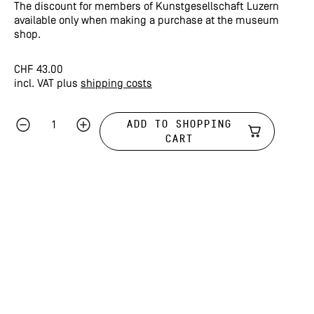
The discount for members of Kunstgesellschaft Luzern
available only when making a purchase at the museum
shop.
CHF
43.00
incl. VAT
plus
shipping costs
ADD TO SHOPPING
CART