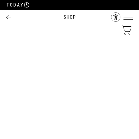
Today
Shop