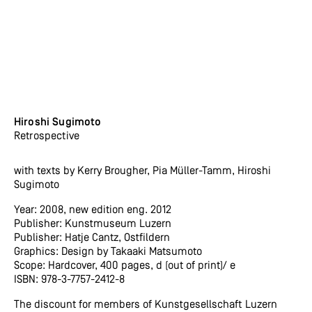
Hiroshi Sugimoto
Retrospective
with texts by Kerry Brougher, Pia Müller-Tamm, Hiroshi
Sugimoto
Year: 2008, new edition eng. 2012
Publisher: Kunstmuseum Luzern
Publisher: Hatje Cantz, Ostfildern
Graphics: Design by Takaaki Matsumoto
Scope: Hardcover, 400 pages, d (out of print)/ e
ISBN: 978-3-7757-2412-8
The discount for members of Kunstgesellschaft Luzern