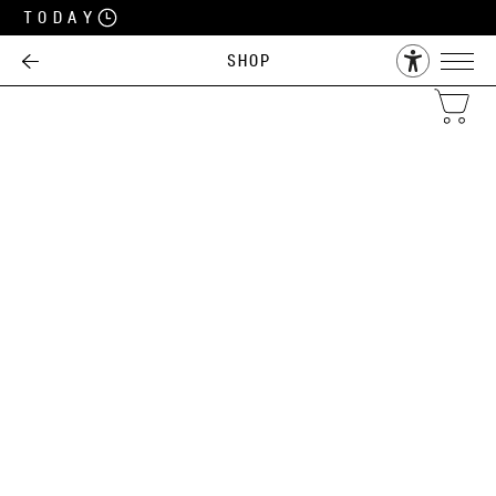
Today
Shop