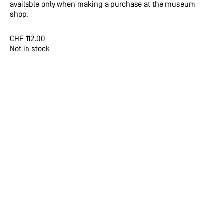
available only when making a purchase at the museum
shop.
CHF
112.00
Not in stock