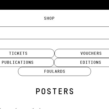
Shop
tickets
Vouchers
Publications
Editions
Foulards
POSTERS