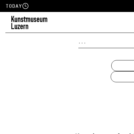
Today