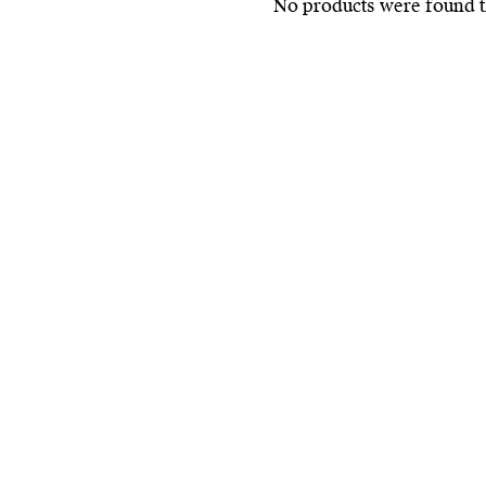
No products were found t