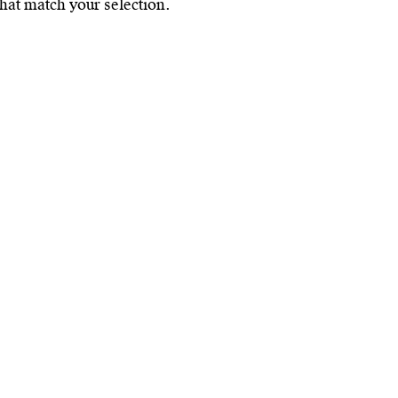
hat match your selection.